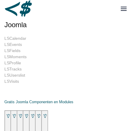
Joomla
LSCalendar
LSEvents
LSFields
LSMoments
LSProfile
LSTracks
LSUserslist
LSVisits
Gratis Joomla Componenten en Modules